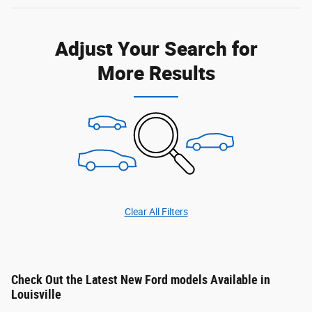
Adjust Your Search for
More Results
Clear All Filters
Check Out the Latest New Ford models Available in
Louisville