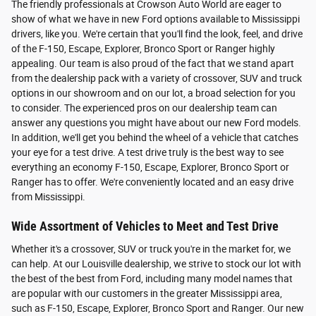
The friendly professionals at Crowson Auto World are eager to
show of what we have in new Ford options available to Mississippi
drivers, like you. We're certain that you'll find the look, feel, and drive
of the F-150, Escape, Explorer, Bronco Sport or Ranger highly
appealing. Our team is also proud of the fact that we stand apart
from the dealership pack with a variety of crossover, SUV and truck
options in our showroom and on our lot, a broad selection for you
to consider. The experienced pros on our dealership team can
answer any questions you might have about our new Ford models.
In addition, we'll get you behind the wheel of a vehicle that catches
your eye for a test drive. A test drive truly is the best way to see
everything an economy F-150, Escape, Explorer, Bronco Sport or
Ranger has to offer. We're conveniently located and an easy drive
from Mississippi.
Wide Assortment of Vehicles to Meet and Test Drive
Whether it's a crossover, SUV or truck you're in the market for, we
can help. At our Louisville dealership, we strive to stock our lot with
the best of the best from Ford, including many model names that
are popular with our customers in the greater Mississippi area,
such as F-150, Escape, Explorer, Bronco Sport and Ranger. Our new