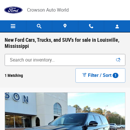
Skip to main content
Crowson Auto World
New Ford Cars, Trucks, and SUV's for sale in Louisville,
Mississippi
Filter / Sort
1 Matching
1