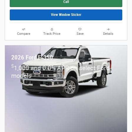
Call
View Window Sticker
Compare
Track Price
Save
Details
2026 Ford F-350
$
1,000 and 0.0% APR on select Ford
models