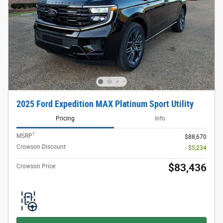
2025 Ford Expedition MAX Platinum Sport Utility
Pricing
Info
1
MSRP
$88,670
Crowson Discount
- $5,234
$83,436
Crowson Price