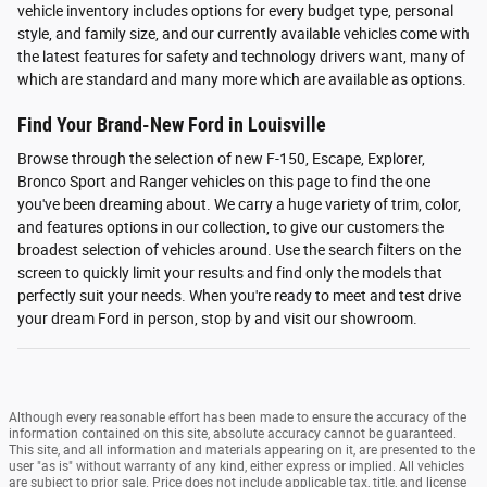
vehicle inventory includes options for every budget type, personal
style, and family size, and our currently available vehicles come with
the latest features for safety and technology drivers want, many of
which are standard and many more which are available as options.
Find Your Brand-New Ford in Louisville
Browse through the selection of new F-150, Escape, Explorer,
Bronco Sport and Ranger vehicles on this page to find the one
you've been dreaming about. We carry a huge variety of trim, color,
and features options in our collection, to give our customers the
broadest selection of vehicles around. Use the search filters on the
screen to quickly limit your results and find only the models that
perfectly suit your needs. When you're ready to meet and test drive
your dream Ford in person, stop by and visit our showroom.
Although every reasonable effort has been made to ensure the accuracy of the
information contained on this site, absolute accuracy cannot be guaranteed.
This site, and all information and materials appearing on it, are presented to the
user "as is" without warranty of any kind, either express or implied. All vehicles
are subject to prior sale. Price does not include applicable tax, title, and license