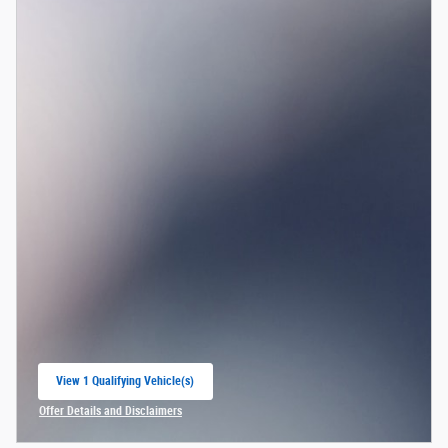
View 1 Qualifying Vehicle(s)
open in same tab
Offer Details and Disclaimers
Open Incentive Modal