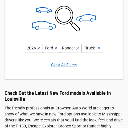
2026
Ford
Ranger
“Truck”
Clear All Filters
Check Out the Latest New Ford models Available in
Louisville
The friendly professionals at Crowson Auto World are eager to
show of what we have in new Ford options available to Mississippi
drivers, like you. We're certain that you'll find the look, feel, and drive
of the F-150, Escape, Explorer, Bronco Sport or Ranger highly