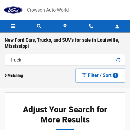
Skip to main content
Crowson Auto World
New Ford Cars, Trucks, and SUV's for sale in Louisville,
Mississippi
Filter / Sort
0 Matching
4
Adjust Your Search for
More Results