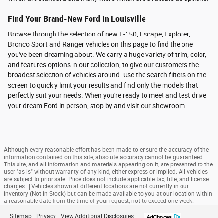
Find Your Brand-New Ford in Louisville
Browse through the selection of new F-150, Escape, Explorer,
Bronco Sport and Ranger vehicles on this page to find the one
you've been dreaming about. We carry a huge variety of trim, color,
and features options in our collection, to give our customers the
broadest selection of vehicles around. Use the search filters on the
screen to quickly limit your results and find only the models that
perfectly suit your needs. When you're ready to meet and test drive
your dream Ford in person, stop by and visit our showroom.
Although every reasonable effort has been made to ensure the accuracy of the
information contained on this site, absolute accuracy cannot be guaranteed.
This site, and all information and materials appearing on it, are presented to the
user "as is" without warranty of any kind, either express or implied. All vehicles
are subject to prior sale. Price does not include applicable tax, title, and license
charges. ‡Vehicles shown at different locations are not currently in our
inventory (Not in Stock) but can be made available to you at our location within
a reasonable date from the time of your request, not to exceed one week.
Sitemap
Privacy
View Additional Disclosures