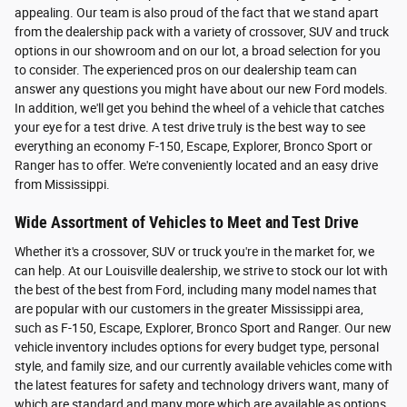
appealing. Our team is also proud of the fact that we stand apart
from the dealership pack with a variety of crossover, SUV and truck
options in our showroom and on our lot, a broad selection for you
to consider. The experienced pros on our dealership team can
answer any questions you might have about our new Ford models.
In addition, we'll get you behind the wheel of a vehicle that catches
your eye for a test drive. A test drive truly is the best way to see
everything an economy F-150, Escape, Explorer, Bronco Sport or
Ranger has to offer. We're conveniently located and an easy drive
from Mississippi.
Wide Assortment of Vehicles to Meet and Test Drive
Whether it's a crossover, SUV or truck you're in the market for, we
can help. At our Louisville dealership, we strive to stock our lot with
the best of the best from Ford, including many model names that
are popular with our customers in the greater Mississippi area,
such as F-150, Escape, Explorer, Bronco Sport and Ranger. Our new
vehicle inventory includes options for every budget type, personal
style, and family size, and our currently available vehicles come with
the latest features for safety and technology drivers want, many of
which are standard and many more which are available as options.