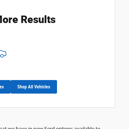
ore Results
es
Shop All Vehicles
hat we have in new Ford options available to