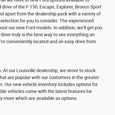
and drive of the F-150, Escape, Explorer, Bronco Sport
nd apart from the dealership pack with a variety of
selection for you to consider. The experienced
ut our new Ford models. In addition, we'll get you
 drive truly is the best way to see everything an
're conveniently located and an easy drive from
. At our Louisville dealership, we strive to stock
hat are popular with our customers in the greater
r. Our new vehicle inventory includes options for
able vehicles come with the latest features for
y more which are available as options.