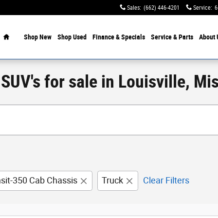
Sales
:
(662) 446-4201
Service
:
6
Home
Shop New
Shop Used
Finance & Specials
Service & Parts
About 
UV's for sale in Louisville, Mis
nsit-350 Cab Chassis
Truck
Clear Filters