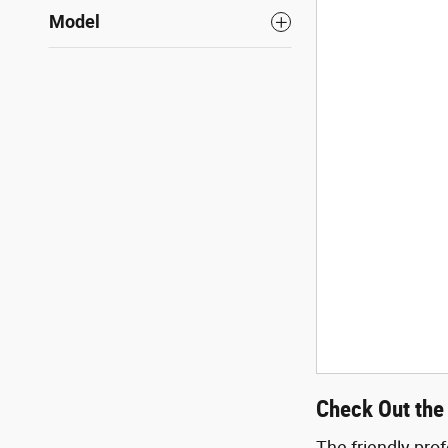
Model
Check Out the 
The friendly pro