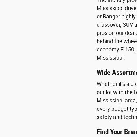
Mississippi drive
or Ranger highly
crossover, SUV a
pros on our deal
behind the wheel 
economy F-150, E
Mississippi.
Wide Assortme
Whether it's a cr
our lot with the
Mississippi area
every budget type
safety and techn
Find Your Bran