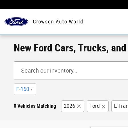
Skip to main content
Crowson Auto World
New Ford Cars, Trucks, and S
F-150
7
0 Vehicles Matching
2026
Ford
E-Tra