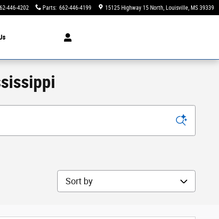
62-446-4202
Parts
:
662-446-4199
15125 Highway 15 North
Louisville
,
MS
39339
Us
sissippi
Sort by