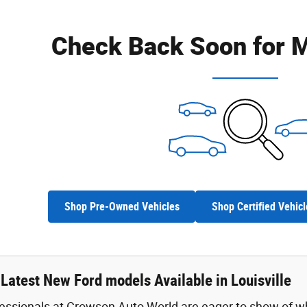
Check Back Soon for M
Shop Pre-Owned Vehicles
Shop Certified Vehicl
Latest New Ford models Available in Louisville
fessionals at Crowson Auto World are eager to show of w