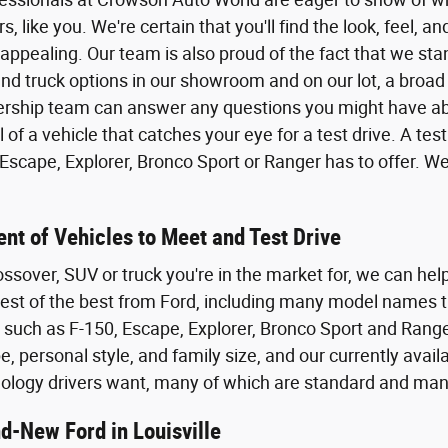
rs, like you. We're certain that you'll find the look, feel, 
 appealing. Our team is also proud of the fact that we sta
nd truck options in our showroom and on our lot, a broad 
ership team can answer any questions you might have abo
of a vehicle that catches your eye for a test drive. A test
scape, Explorer, Bronco Sport or Ranger has to offer. We
nt of Vehicles to Meet and Test Drive
ossover, SUV or truck you're in the market for, we can help
 best of the best from Ford, including many model names t
, such as F-150, Escape, Explorer, Bronco Sport and Range
, personal style, and family size, and our currently avail
ology drivers want, many of which are standard and man
d-New Ford in Louisville