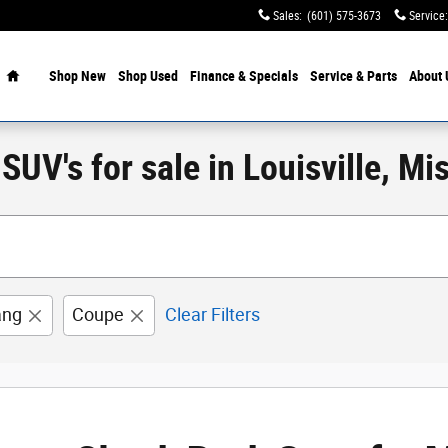
Sales
:
(601) 575-3673
Service
:
Home
Shop New
Shop Used
Finance & Specials
Service & Parts
About 
UV's for sale in Louisville, Mis
ang
Coupe
Clear Filters