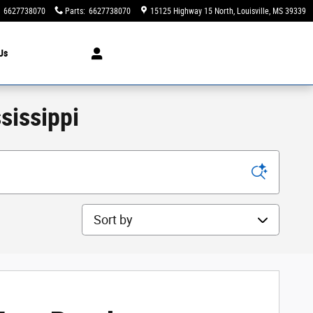
6627738070
Parts
:
6627738070
15125 Highway 15 North
Louisville
,
MS
39339
Us
sissippi
Sort by