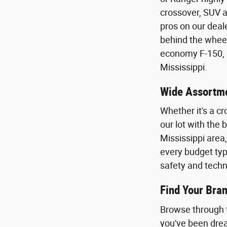
crossover, SUV a
pros on our deal
behind the wheel 
economy F-150, E
Mississippi.
Wide Assortme
Whether it's a cr
our lot with the
Mississippi area
every budget type
safety and techn
Find Your Bran
Browse through t
you've been dream