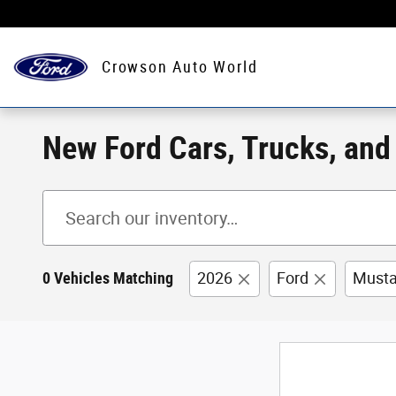
Skip to main content
Crowson Auto World
New Ford Cars, Trucks, and S
0 Vehicles Matching
2026
Ford
Must