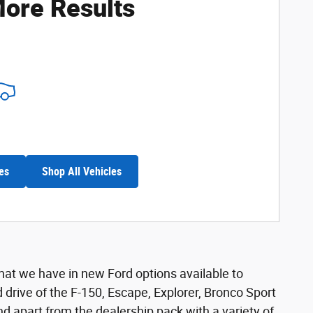
ore Results
es
Shop All Vehicles
hat we have in new Ford options available to
and drive of the F-150, Escape, Explorer, Bronco Sport
nd apart from the dealership pack with a variety of