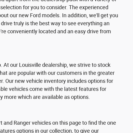
selection for you to consider. The experienced
ut our new Ford models. In addition, we'll get you
 drive truly is the best way to see everything an
're conveniently located and an easy drive from
. At our Louisville dealership, we strive to stock
hat are popular with our customers in the greater
r. Our new vehicle inventory includes options for
able vehicles come with the latest features for
y more which are available as options.
t and Ranger vehicles on this page to find the one
tures options in our collection, to give our