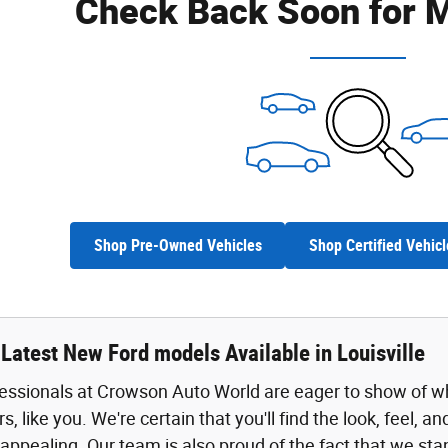
Check Back Soon for M
Shop Pre-Owned Vehicles
Shop Certified Vehicl
Latest New Ford models Available in Louisville
fessionals at Crowson Auto World are eager to show of w
rs, like you. We're certain that you'll find the look, feel, 
 appealing. Our team is also proud of the fact that we sta