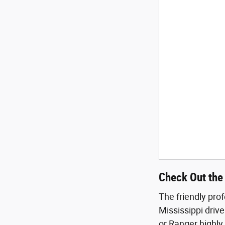
Check Out the 
The friendly pro
Mississippi drive
or Ranger highly