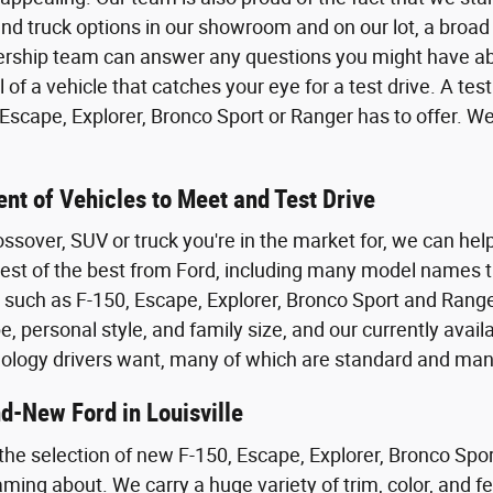
nd truck options in our showroom and on our lot, a broad 
ership team can answer any questions you might have abo
of a vehicle that catches your eye for a test drive. A test
scape, Explorer, Bronco Sport or Ranger has to offer. We
nt of Vehicles to Meet and Test Drive
ossover, SUV or truck you're in the market for, we can help
 best of the best from Ford, including many model names t
, such as F-150, Escape, Explorer, Bronco Sport and Range
, personal style, and family size, and our currently avail
ology drivers want, many of which are standard and man
d-New Ford in Louisville
he selection of new F-150, Escape, Explorer, Bronco Spor
ing about. We carry a huge variety of trim, color, and fea