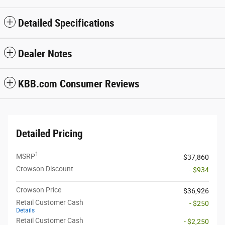
Detailed Specifications
Dealer Notes
KBB.com Consumer Reviews
Detailed Pricing
1
MSRP
$37,860
Crowson Discount
- $934
Crowson Price
$36,926
Retail Customer Cash
- $250
Details
Retail Customer Cash
- $2,250