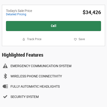
Today's Sale Price
$34,426
Detailed Pricing
Call
Track Price
Save
Highlighted Features
EMERGENCY COMMUNICATION SYSTEM
WIRELESS PHONE CONNECTIVITY
FULLY AUTOMATIC HEADLIGHTS
SECURITY SYSTEM