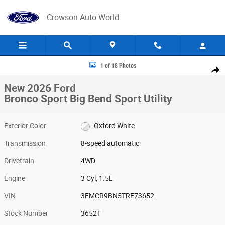
Skip to main content
Crowson Auto World
New 2026 Ford Bronco Sport Big Bend Sport Utility Photo 1 of 18
1 of 18 Photos
Share
New 2026 Ford
Bronco Sport Big Bend Sport Utility
Exterior Color
Oxford White
Transmission
8-speed automatic
Drivetrain
4WD
Engine
3 Cyl, 1.5L
VIN
3FMCR9BN5TRE73652
Stock Number
3652T