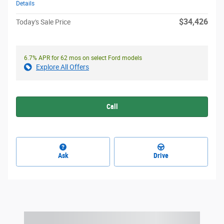
Details
$34,426
Today's Sale Price
6.7% APR for 62 mos on select Ford models
Explore All Offers
Call
Ask
Drive