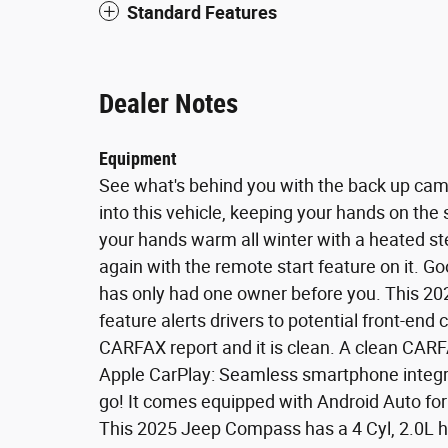
Standard Features
Dealer Notes
Equipment
See what's behind you with the back up camer
into this vehicle, keeping your hands on the
your hands warm all winter with a heated stee
again with the remote start feature on it. 
has only had one owner before you. This 20
feature alerts drivers to potential front-end 
CARFAX report and it is clean. A clean CARFAX
Apple CarPlay: Seamless smartphone integrat
go! It comes equipped with Android Auto fo
This 2025 Jeep Compass has a 4 Cyl, 2.0L h