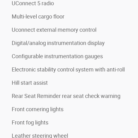
UConnect 5 radio
Multi-level cargo floor
Uconnect external memory control
Digital/analog instrumentation display
Configurable instrumentation gauges
Electronic stability control system with anti-roll
Hill start assist
Rear Seat Reminder rear seat check warning
Front cornering lights
Front fog lights
Leather steering wheel