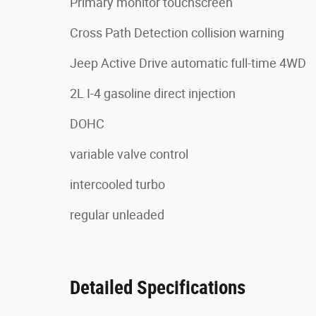
Primary monitor touchscreen
Cross Path Detection collision warning
Jeep Active Drive automatic full-time 4WD
2L I-4 gasoline direct injection
DOHC
variable valve control
intercooled turbo
regular unleaded
Detailed Specifications