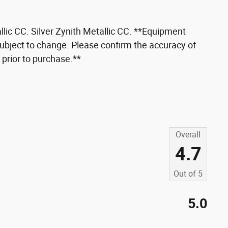
llic CC. Silver Zynith Metallic CC. **Equipment
 subject to change. Please confirm the accuracy of
 prior to purchase.**
Overall
4.7
Out of
5
5.0