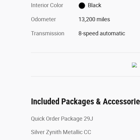
Interior Color
Black
Odometer
13,200 miles
Transmission
8-speed automatic
Included Packages & Accessori
Quick Order Package 29J
Silver Zynith Metallic CC