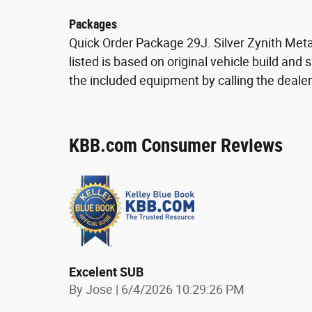
Packages
Quick Order Package 29J. Silver Zynith Meta
listed is based on original vehicle build and
the included equipment by calling the dealer
KBB.com Consumer Reviews
Excelent SUB
on
By
Jose
|
6/4/2026 10:29:26 PM