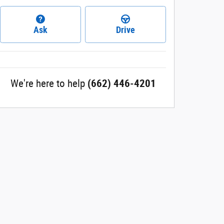
Ask
Drive
We're here to help
(662) 446-4201