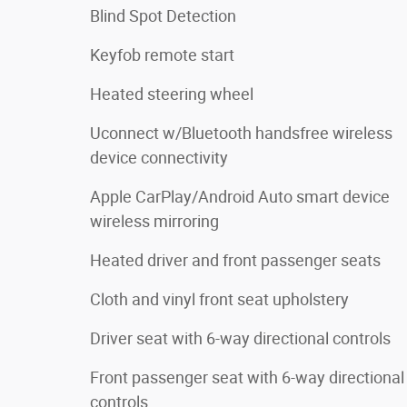
Blind Spot Detection
Keyfob remote start
Heated steering wheel
Uconnect w/Bluetooth handsfree wireless
device connectivity
Apple CarPlay/Android Auto smart device
wireless mirroring
Heated driver and front passenger seats
Cloth and vinyl front seat upholstery
Driver seat with 6-way directional controls
Front passenger seat with 6-way directional
controls