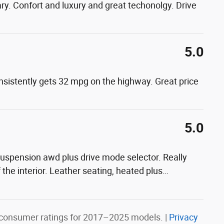
y. Confort and luxury and great techonolgy. Drive
5.0
onsistently gets 32 mpg on the highway. Great price
5.0
 suspension awd plus drive mode selector. Really
f the interior. Leather seating, heated plus
…
consumer ratings for 2017–2025 models. |
Privacy