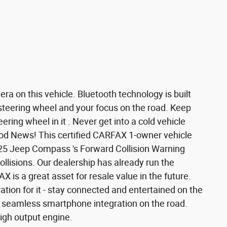
a on this vehicle. Bluetooth technology is built
 steering wheel and your focus on the road. Keep
ring wheel in it . Never get into a cold vehicle
Good News! This certified CARFAX 1-owner vehicle
25 Jeep Compass 's Forward Collision Warning
collisions. Our dealership has already run the
 is a great asset for resale value in the future.
ion for it - stay connected and entertained on the
r seamless smartphone integration on the road.
igh output engine.