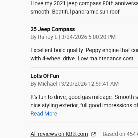
I love my 2021 jeep compass 80th anniversar
smooth. Beatiful panoramic sun roof
25 Jeep Compass
on
By
Randy L
|
3/24/2026 5:00:20 PM
Excellent build quality. Peppy engine that c
with 4-wheel drive. Low maintenance cost.
Lot's Of Fun
on
By
Michael
|
3/20/2026 12:59:41 AM
It's fun to drive, good gas mileage. Smooth
nice styling exterior, full good impressions o
Read More
All reviews on KBB.com
Based on 454 