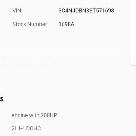
VIN
3C4NJDBN3ST571698
Stock Number
1698A
es
engine with 200HP
2L I-4 DOHC