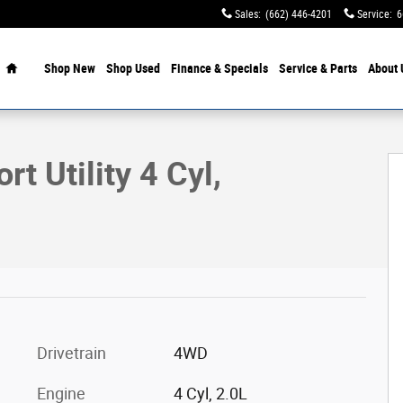
Sales
:
(662) 446-4201
Service
:
6
Home
Shop New
Shop Used
Finance & Specials
Service & Parts
About 
of 19
t Utility 4 Cyl,
Drivetrain
4WD
Engine
4 Cyl, 2.0L