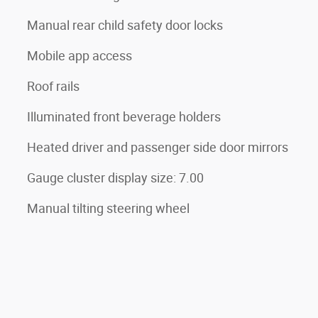
Manual rear child safety door locks
Mobile app access
Roof rails
Illuminated front beverage holders
Heated driver and passenger side door mirrors
Gauge cluster display size: 7.00
Manual tilting steering wheel