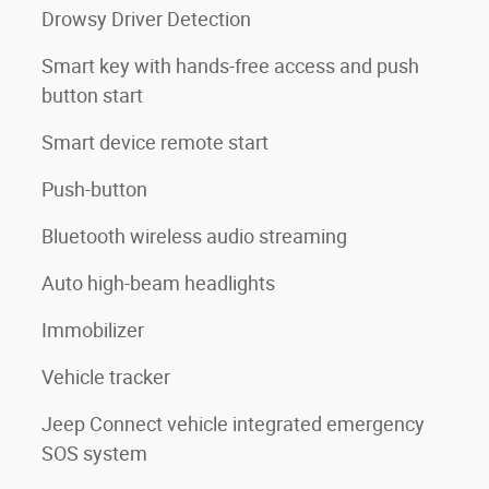
Drowsy Driver Detection
Smart key with hands-free access and push
button start
Smart device remote start
Push-button
Bluetooth wireless audio streaming
Auto high-beam headlights
Immobilizer
Vehicle tracker
Jeep Connect vehicle integrated emergency
SOS system