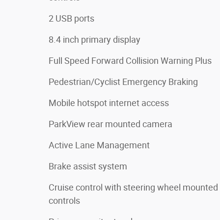
2 USB ports
8.4 inch primary display
Full Speed Forward Collision Warning Plus
Pedestrian/Cyclist Emergency Braking
Mobile hotspot internet access
ParkView rear mounted camera
Active Lane Management
Brake assist system
Cruise control with steering wheel mounted
controls