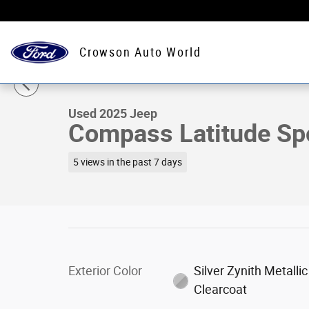
Skip to main content
Crowson Auto World
1 of 19 Photos
Used 2025 Jeep Compass Latitude Sport Utility Photo 1 
Used 2025 Jeep
Compass Latitude Spor
5 views in the past 7 days
Exterior Color
Silver Zynith Metallic
Clearcoat