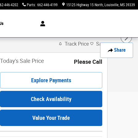
62-446-4202
Parts
:
662-446-4199
15125 Highway 15 North
Louisville
,
MS
39339
Us
Track Price
Save
Share
Today's Sale Price
Please Call
Explore Payments
Check Availability
Value Your Trade