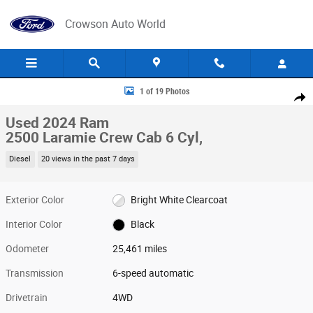
Skip to main content
Crowson Auto World
Used 2024 Ram 2500 Laramie Crew Cab Photo 1 of 19
1 of 19 Photos
Share
Used 2024 Ram
2500 Laramie Crew Cab 6 Cyl,
Diesel
20 views in the past 7 days
Exterior Color
Bright White Clearcoat
Interior Color
Black
Odometer
25,461 miles
Transmission
6-speed automatic
Drivetrain
4WD