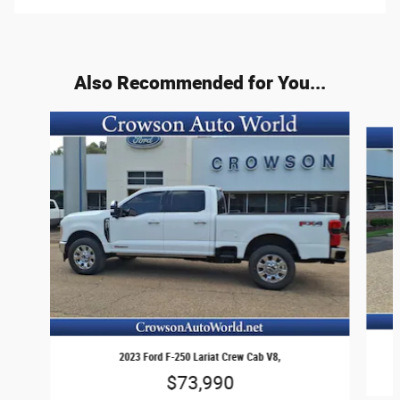
Also Recommended for You...
Slide 1 of 6
2023 Ford F-250 Lariat Crew Cab V8,
$73,990