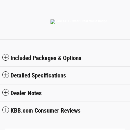
Included Packages & Options
Detailed Specifications
Dealer Notes
KBB.com Consumer Reviews