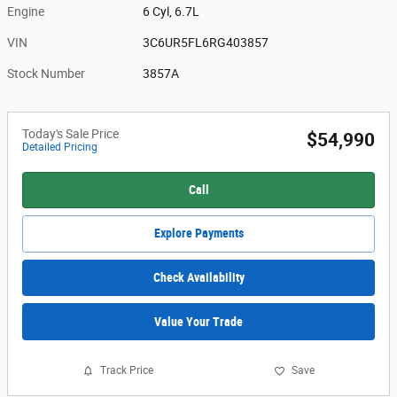
Engine
6 Cyl, 6.7L
VIN
3C6UR5FL6RG403857
Stock Number
3857A
Today's Sale Price
$54,990
Detailed Pricing
Call
Explore Payments
Check Availability
Value Your Trade
Track Price
Save