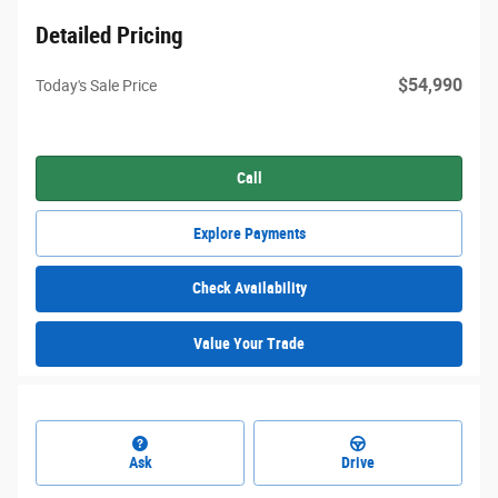
Detailed Pricing
$54,990
Today's Sale Price
Call
Explore Payments
Check Availability
Value Your Trade
Ask
Drive