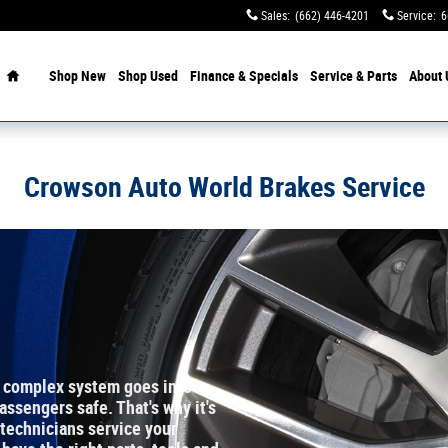
Sales
:
(662) 446-4201
Service
:
6
Home
Shop New
Shop Used
Finance & Specials
Service & Parts
About 
Crowson Auto World Brakes Service
a complex system goes into
ssengers safe. That's why it's
 technicians service your