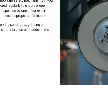
important safety mechanisms in your
pected regularly to ensure proper
nspection by one of our expert
it to ensure proper performance.
ly if a continuous grinding or
cle has vibration or shudder in the