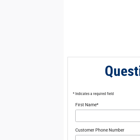
Quest
* Indicates a required field
First Name
*
Customer Phone Number