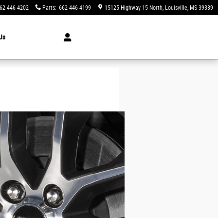
62-446-4202
Parts
:
662-446-4199
15125 Highway 15 North
Louisville
,
MS
39339
Us