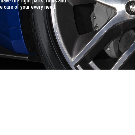
ave the right parts, tools and
ke care of your every need.