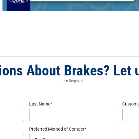
ions About Brakes? Let 
* = Required
Last Name
*
Custome
Preferred Method of Contact
*