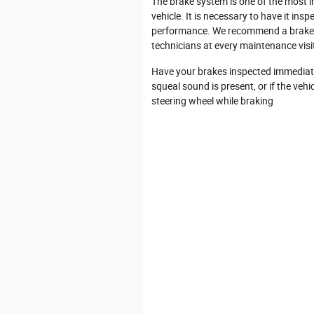
The brake system is one of the most 
vehicle. It is necessary to have it ins
performance. We recommend a brake i
technicians at every maintenance vis
Have your brakes inspected immediate
squeal sound is present, or if the vehi
steering wheel while braking