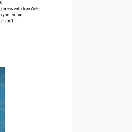
s
 areas with free Wi‐Fi
om your home
le staff