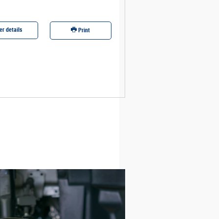
er details
Offer details
Print