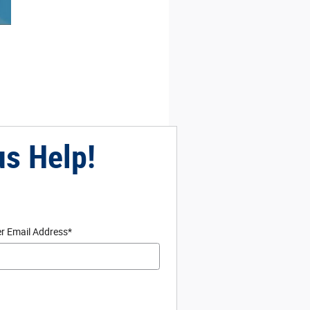
us Help!
r Email Address
*