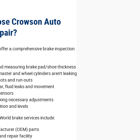
ose Crowson Auto
pair?
 offer a comprehensive brake inspection
nd measuring brake pad/shoe thickness
aster and wheel cylinders aren't leaking
pots and run‐outs
ear, fluid leaks and movement
sensors
king necessary adjustments
tion and levels
World brake services include:
acturer (OEM) parts
nd repair facility