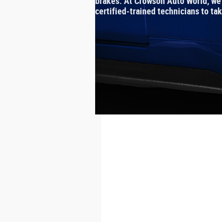
brakes. At Crowson Auto World, we h
certified‐trained technicians to ta