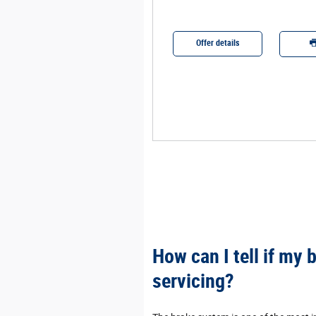
r details
Offer details
Print
How can I tell if my
servicing?