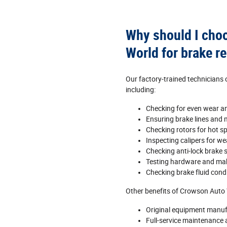
Why should I cho
World for brake re
Our factory‐trained technicians
including:
Checking for even wear a
Ensuring brake lines and m
Checking rotors for hot s
Inspecting calipers for w
Checking anti‐lock brake 
Testing hardware and ma
Checking brake fluid condi
Other benefits of Crowson Auto 
Original equipment manuf
Full‐service maintenance a