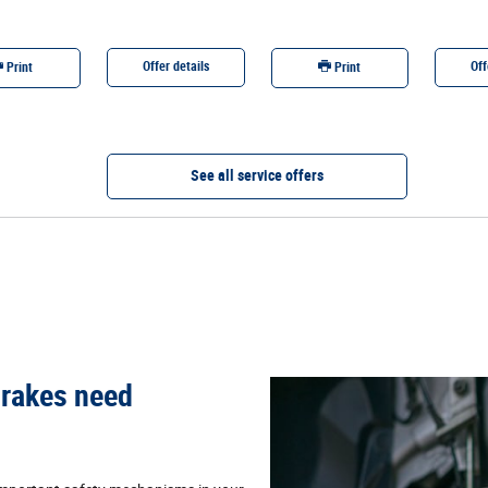
Offer details
Off
Print
Print
See all service offers
 brakes need