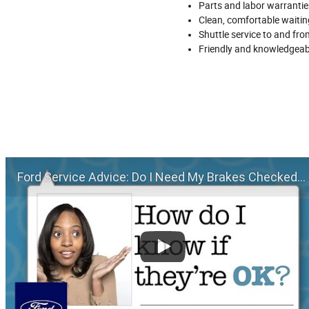
Parts and labor warrantie
Clean, comfortable waiting
Shuttle service to and fr
Friendly and knowledgeab
Ford Service Advice: Do I Need My Brakes Checked? | Service Advice | Ford