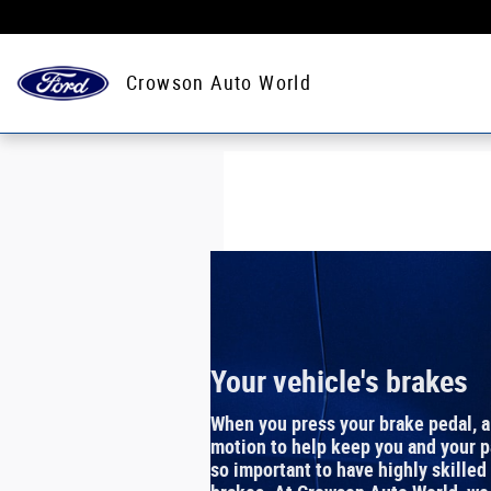
Crowson Auto World
Skip to main content
Crowson Auto World
Your vehicle's brakes
When you press your brake pedal, 
motion to help keep you and your pa
so important to have highly skilled