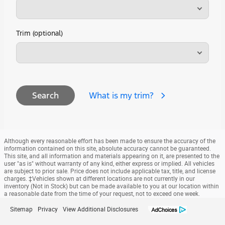
Trim (optional)
What is my trim?
Search
Although every reasonable effort has been made to ensure the accuracy of the
information contained on this site, absolute accuracy cannot be guaranteed.
This site, and all information and materials appearing on it, are presented to the
user "as is" without warranty of any kind, either express or implied. All vehicles
are subject to prior sale. Price does not include applicable tax, title, and license
charges. ‡Vehicles shown at different locations are not currently in our
inventory (Not in Stock) but can be made available to you at our location within
a reasonable date from the time of your request, not to exceed one week.
Sitemap
Privacy
View Additional Disclosures