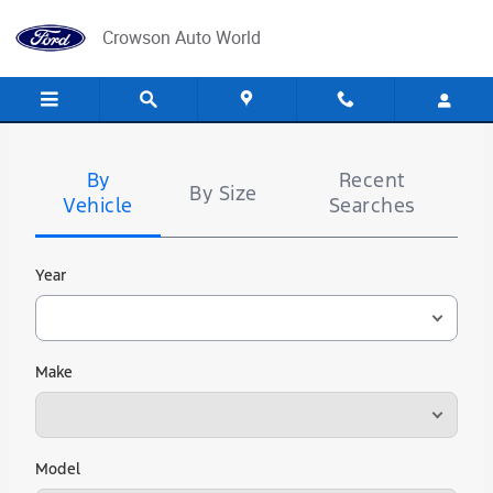
Crowson Auto World
Skip to main content
Crowson Auto World
Tire
Search
By
Recent
By Size
Vehicle
Searches
Year
Make
Model