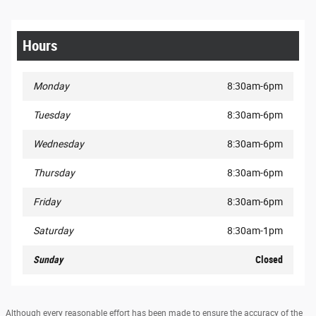
Hours
Monday
8:30am-6pm
Tuesday
8:30am-6pm
Wednesday
8:30am-6pm
Thursday
8:30am-6pm
Friday
8:30am-6pm
Saturday
8:30am-1pm
Sunday
Closed
Although every reasonable effort has been made to ensure the accuracy of the