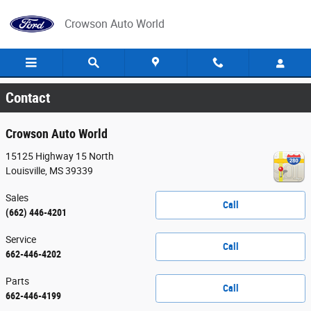
Skip to main content
Crowson Auto World
Contact
Crowson Auto World
15125 Highway 15 North
Louisville
,
MS
39339
Sales
Call
(662) 446-4201
Service
Call
662-446-4202
Parts
Call
662-446-4199