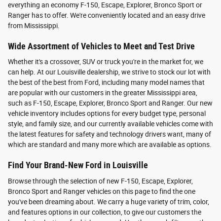
everything an economy F-150, Escape, Explorer, Bronco Sport or
Ranger has to offer. We're conveniently located and an easy drive
from Mississippi.
Wide Assortment of Vehicles to Meet and Test Drive
Whether it's a crossover, SUV or truck you're in the market for, we
can help. At our Louisville dealership, we strive to stock our lot with
the best of the best from Ford, including many model names that
are popular with our customers in the greater Mississippi area,
such as F-150, Escape, Explorer, Bronco Sport and Ranger. Our new
vehicle inventory includes options for every budget type, personal
style, and family size, and our currently available vehicles come with
the latest features for safety and technology drivers want, many of
which are standard and many more which are available as options.
Find Your Brand-New Ford in Louisville
Browse through the selection of new F-150, Escape, Explorer,
Bronco Sport and Ranger vehicles on this page to find the one
you've been dreaming about. We carry a huge variety of trim, color,
and features options in our collection, to give our customers the