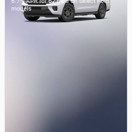
6.7% APR for 62 mos on select Ford
models