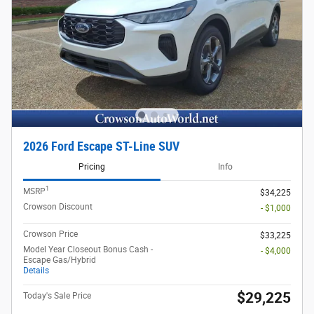
2026 Ford Escape ST-Line SUV
Pricing
Info
1
MSRP
$34,225
Crowson Discount
- $1,000
Crowson Price
$33,225
Model Year Closeout Bonus Cash -
- $4,000
Escape Gas/Hybrid
Details
$29,225
Today's Sale Price