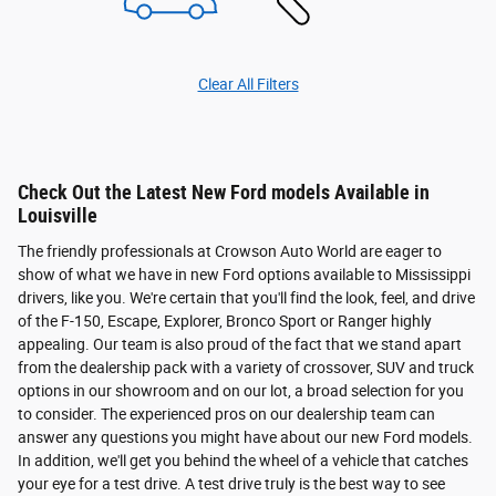
Clear All Filters
Check Out the Latest New Ford models Available in
Louisville
The friendly professionals at Crowson Auto World are eager to
show of what we have in new Ford options available to Mississippi
drivers, like you. We're certain that you'll find the look, feel, and drive
of the F-150, Escape, Explorer, Bronco Sport or Ranger highly
appealing. Our team is also proud of the fact that we stand apart
from the dealership pack with a variety of crossover, SUV and truck
options in our showroom and on our lot, a broad selection for you
to consider. The experienced pros on our dealership team can
answer any questions you might have about our new Ford models.
In addition, we'll get you behind the wheel of a vehicle that catches
your eye for a test drive. A test drive truly is the best way to see