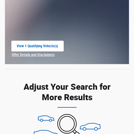
View 1 Qualifying Vehicle(s)
open in same tab
Offer Details and Disclaimers
Open Incentive Modal
Adjust Your Search for
More Results