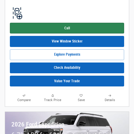
Call
View Window Sticker
Explore Payments
Check Availability
Value Your Trade
Compare
Track Price
Save
Details
2026 Ford Expedition