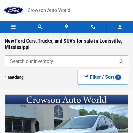
Skip to main content
Crowson Auto World
New Ford Cars, Trucks, and SUV's for sale in Louisville,
Mississippi
Filter / Sort
1 Matching
1