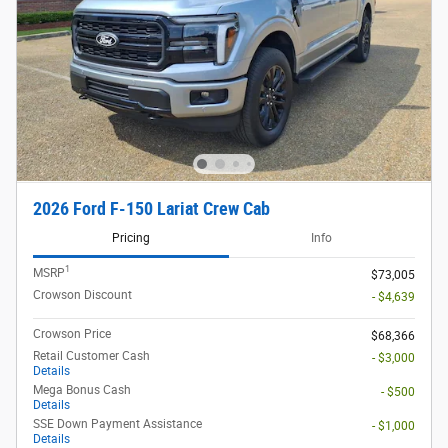
2026 Ford F-150 Lariat Crew Cab
Pricing
Info
1
MSRP
$73,005
Crowson Discount
- $4,639
Crowson Price
$68,366
Retail Customer Cash
- $3,000
Details
Mega Bonus Cash
- $500
Details
SSE Down Payment Assistance
- $1,000
Details