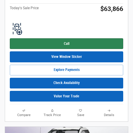
$63,866
Today's Sale Price
Call
View Window Sticker
Explore Payments
Check Availability
Value Your Trade
Compare
Track Price
Save
Details