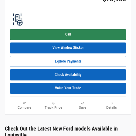
Call
View Window Sticker
Explore Payments
Check Availability
Value Your Trade
Compare
Track Price
Save
Details
Check Out the Latest New Ford models Available in
Louisville