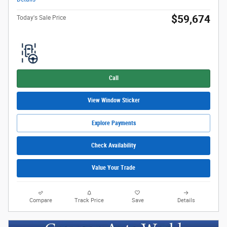
$59,674
Today's Sale Price
Call
View Window Sticker
Explore Payments
Check Availability
Value Your Trade
Compare
Track Price
Save
Details