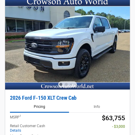
2026 Ford F-150 XLT Crew Cab
Pricing
Info
1
$63,755
MSRP
Retail Customer Cash
- $3,000
Details