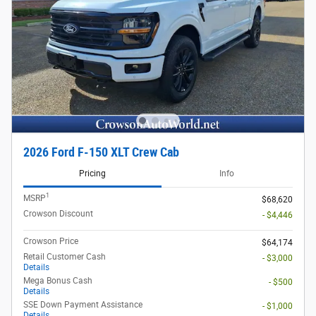
2026 Ford F-150 XLT Crew Cab
Pricing
Info
1
MSRP
$68,620
Crowson Discount
- $4,446
Crowson Price
$64,174
Retail Customer Cash
- $3,000
Details
Mega Bonus Cash
- $500
Details
SSE Down Payment Assistance
- $1,000
Details