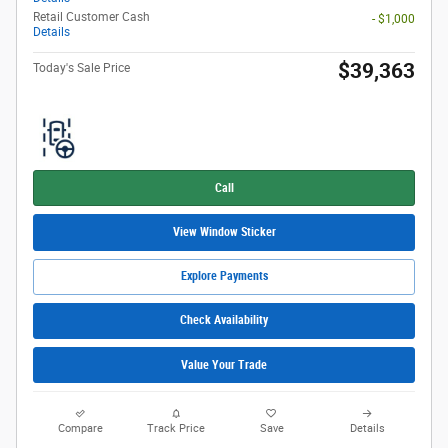
Retail Customer Cash
- $1,000
Details
$39,363
Today's Sale Price
Call
View Window Sticker
Explore Payments
Check Availability
Value Your Trade
Compare
Track Price
Save
Details