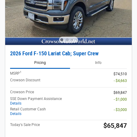
2026 Ford F-150 Lariat Cab; Super Crew
Pricing
Info
1
MSRP
$74,510
Crowson Discount
- $4,663
Crowson Price
$69,847
SSE Down Payment Assistance
- $1,000
Details
Retail Customer Cash
- $3,000
Details
$65,847
Today's Sale Price