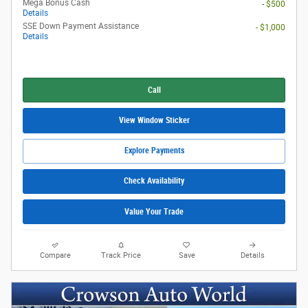
Mega Bonus Cash
- $500
Details
SSE Down Payment Assistance
- $1,000
Details
Call
View Window Sticker
Explore Payments
Check Availability
Value Your Trade
Compare
Track Price
Save
Details