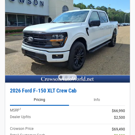
2026 Ford F-150 XLT Crew Cab
Pricing
Info
1
MSRP
$66,990
Dealer Upfits
$2,500
Crowson Price
$69,490