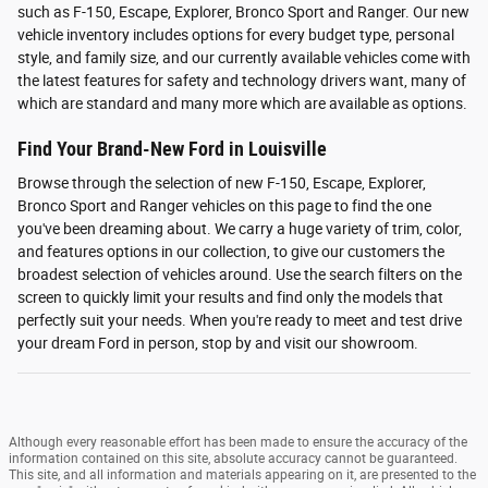
such as F-150, Escape, Explorer, Bronco Sport and Ranger. Our new
vehicle inventory includes options for every budget type, personal
style, and family size, and our currently available vehicles come with
the latest features for safety and technology drivers want, many of
which are standard and many more which are available as options.
Find Your Brand-New Ford in Louisville
Browse through the selection of new F-150, Escape, Explorer,
Bronco Sport and Ranger vehicles on this page to find the one
you've been dreaming about. We carry a huge variety of trim, color,
and features options in our collection, to give our customers the
broadest selection of vehicles around. Use the search filters on the
screen to quickly limit your results and find only the models that
perfectly suit your needs. When you're ready to meet and test drive
your dream Ford in person, stop by and visit our showroom.
Although every reasonable effort has been made to ensure the accuracy of the
information contained on this site, absolute accuracy cannot be guaranteed.
This site, and all information and materials appearing on it, are presented to the