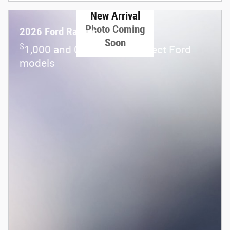
New Arrival
Photo Coming
2026 Ford Ranger
Soon
$
1,000 and 0.0% APR on select Ford
models