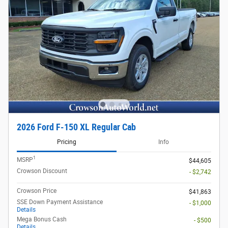
2026 Ford F-150 XL Regular Cab
Pricing
Info
1
MSRP
$44,605
Crowson Discount
- $2,742
Crowson Price
$41,863
SSE Down Payment Assistance
- $1,000
Details
Mega Bonus Cash
- $500
Details