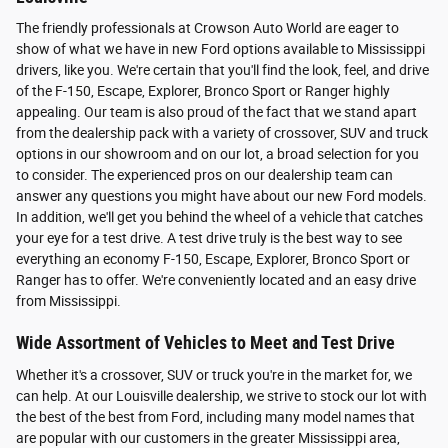
The friendly professionals at Crowson Auto World are eager to
show of what we have in new Ford options available to Mississippi
drivers, like you. We're certain that you'll find the look, feel, and drive
of the F-150, Escape, Explorer, Bronco Sport or Ranger highly
appealing. Our team is also proud of the fact that we stand apart
from the dealership pack with a variety of crossover, SUV and truck
options in our showroom and on our lot, a broad selection for you
to consider. The experienced pros on our dealership team can
answer any questions you might have about our new Ford models.
In addition, we'll get you behind the wheel of a vehicle that catches
your eye for a test drive. A test drive truly is the best way to see
everything an economy F-150, Escape, Explorer, Bronco Sport or
Ranger has to offer. We're conveniently located and an easy drive
from Mississippi.
Wide Assortment of Vehicles to Meet and Test Drive
Whether it's a crossover, SUV or truck you're in the market for, we
can help. At our Louisville dealership, we strive to stock our lot with
the best of the best from Ford, including many model names that
are popular with our customers in the greater Mississippi area,