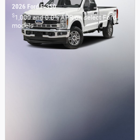
2026 Ford F-350
$
1,000 and 0.0% APR on select Ford
models