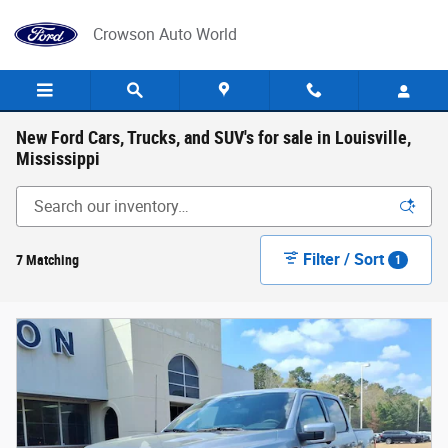
Skip to main content
Crowson Auto World
New Ford Cars, Trucks, and SUV's for sale in Louisville,
Mississippi
Filter / Sort
7 Matching
1