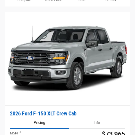
Compare
Track Price
Save
Details
2026 Ford F-150 XLT Crew Cab
Pricing
Info
1
$73,965
MSRP