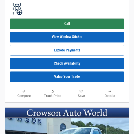
Call
View Window Sticker
Explore Payments
Check Availability
Value Your Trade
Compare
Track Price
Save
Details