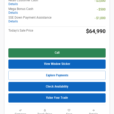
Retail Customer Cash
- $3,000
Details
Mega Bonus Cash
- $500
Details
SSE Down Payment Assistance
- $1,000
Details
$64,990
Today's Sale Price
Call
View Window Sticker
Explore Payments
Check Availability
Value Your Trade