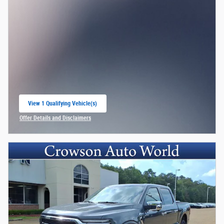
View 1 Qualifying Vehicle(s)
open in same tab
Offer Details and Disclaimers
Open Incentive Modal