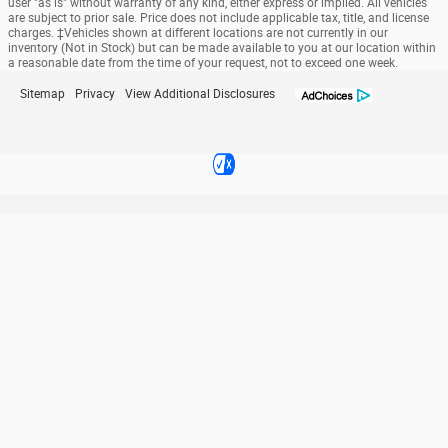
user "as is" without warranty of any kind, either express or implied. All vehicles
are subject to prior sale. Price does not include applicable tax, title, and license
charges. ‡Vehicles shown at different locations are not currently in our
inventory (Not in Stock) but can be made available to you at our location within
a reasonable date from the time of your request, not to exceed one week.
Sitemap
Privacy
View Additional Disclosures