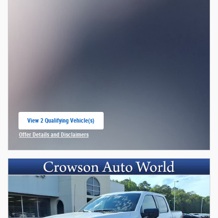
View 2 Qualifying Vehicle(s)
open in same tab
Offer Details and Disclaimers
Open Incentive Modal