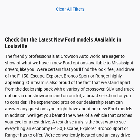
Clear All Filters
Check Out the Latest New Ford models Available in
Louisville
The friendly professionals at Crowson Auto World are eager to
show of what we have in new Ford options available to Mississippi
drivers, like you. We're certain that you'll find the look, feel, and drive
of the F-150, Escape, Explorer, Bronco Sport or Ranger highly
appealing. Our team is also proud of the fact that we stand apart
from the dealership pack with a variety of crossover, SUV and truck
options in our showroom and on our lot, a broad selection for you
to consider. The experienced pros on our dealership team can
answer any questions you might have about our new Ford models.
In addition, we'll get you behind the wheel of a vehicle that catches
your eye for a test drive. A test drive truly is the best way to see
everything an economy F-150, Escape, Explorer, Bronco Sport or
Ranger has to offer. We're conveniently located and an easy drive