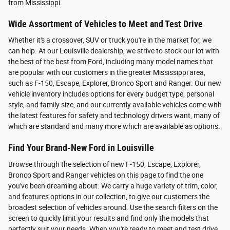
from Mississippi.
Wide Assortment of Vehicles to Meet and Test Drive
Whether it's a crossover, SUV or truck you're in the market for, we
can help. At our Louisville dealership, we strive to stock our lot with
the best of the best from Ford, including many model names that
are popular with our customers in the greater Mississippi area,
such as F-150, Escape, Explorer, Bronco Sport and Ranger. Our new
vehicle inventory includes options for every budget type, personal
style, and family size, and our currently available vehicles come with
the latest features for safety and technology drivers want, many of
which are standard and many more which are available as options.
Find Your Brand-New Ford in Louisville
Browse through the selection of new F-150, Escape, Explorer,
Bronco Sport and Ranger vehicles on this page to find the one
you've been dreaming about. We carry a huge variety of trim, color,
and features options in our collection, to give our customers the
broadest selection of vehicles around. Use the search filters on the
screen to quickly limit your results and find only the models that
perfectly suit your needs. When you're ready to meet and test drive