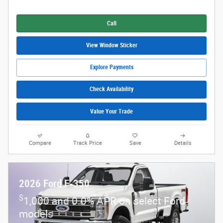
Call
View Window Sticker
Explore Payments
Check Availability
Value Your Trade
Compare
Track Price
Save
Details
2026 Ford F-350
$
1,000 and 0.0% APR on select Ford
models