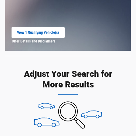
View 1 Qualifying Vehicle(s)
open in same tab
Offer Details and Disclaimers
Open Incentive Modal
Adjust Your Search for
More Results