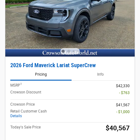
2026 Ford Maverick Lariat SuperCrew
Pricing
Info
1
MSRP
$42,330
Crowson Discount
- $763
Crowson Price
$41,567
Retail Customer Cash
- $1,000
Details
$40,567
Today's Sale Price