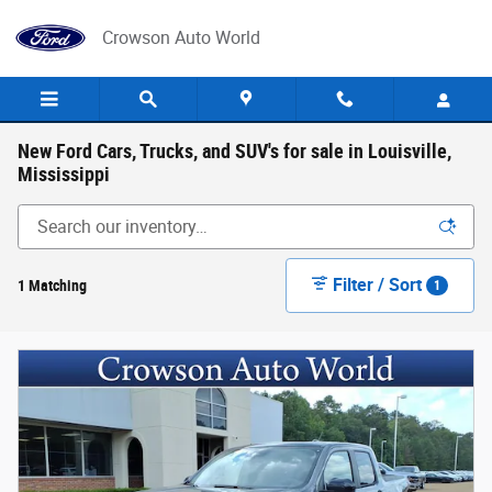
Skip to main content
Crowson Auto World
New Ford Cars, Trucks, and SUV's for sale in Louisville,
Mississippi
Filter / Sort
1 Matching
1