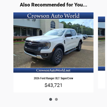
Also Recommended for You...
Slide 1 of 2
2026 Ford Ranger XLT SuperCrew
$43,721