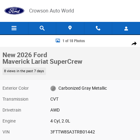
Skip to main content
Crowson Auto World
New 2026 Ford Maverick Lariat SuperCrew Photo 1 of 18
1 of 18 Photos
Share
New 2026 Ford
Maverick Lariat SuperCrew
8 views in the past 7 days
Exterior Color
Carbonized Gray Metallic
Transmission
CVT
Drivetrain
AWD
Engine
4 Cyl, 2.0L
VIN
3FTTW8SA3TRB01442