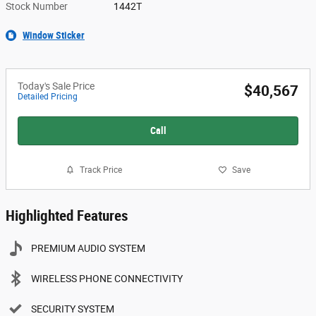
Stock Number
1442T
Window Sticker
Today's Sale Price
$40,567
Detailed Pricing
Call
Track Price
Save
Highlighted Features
PREMIUM AUDIO SYSTEM
WIRELESS PHONE CONNECTIVITY
SECURITY SYSTEM