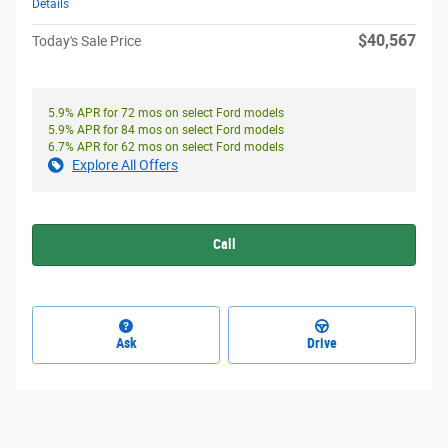
Details
$40,567
Today's Sale Price
5.9% APR for 72 mos on select Ford models
5.9% APR for 84 mos on select Ford models
6.7% APR for 62 mos on select Ford models
Explore All Offers
Call
Ask
Drive