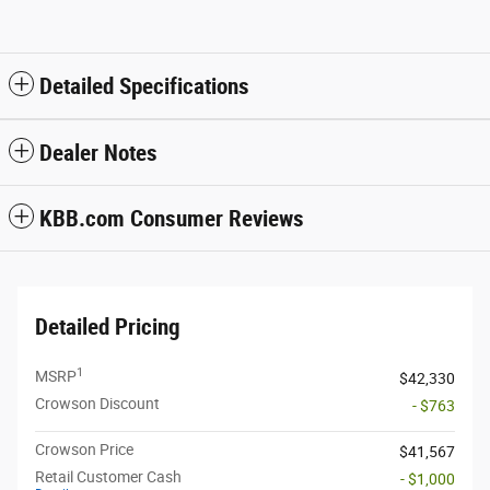
Detailed Specifications
Dealer Notes
KBB.com Consumer Reviews
Detailed Pricing
1
MSRP
$42,330
Crowson Discount
- $763
Crowson Price
$41,567
Retail Customer Cash
- $1,000