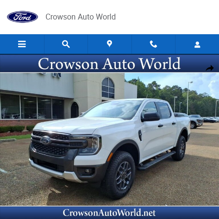
Skip to main content
Crowson Auto World
New 2026 Ford Ranger XLT SuperCrew Photo 1 of 25
Share