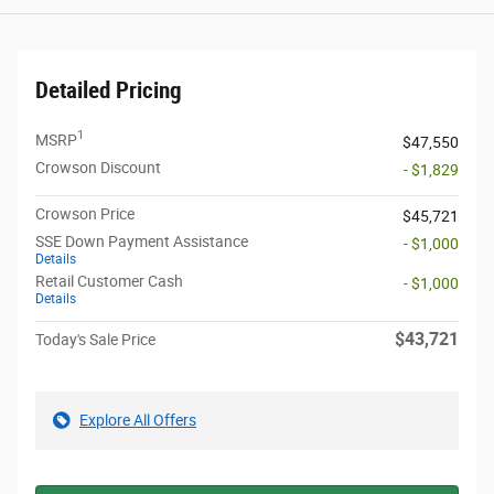
Detailed Pricing
1
MSRP
$47,550
Crowson Discount
- $1,829
Crowson Price
$45,721
SSE Down Payment Assistance
- $1,000
Details
Retail Customer Cash
- $1,000
Details
$43,721
Today's Sale Price
Explore All Offers