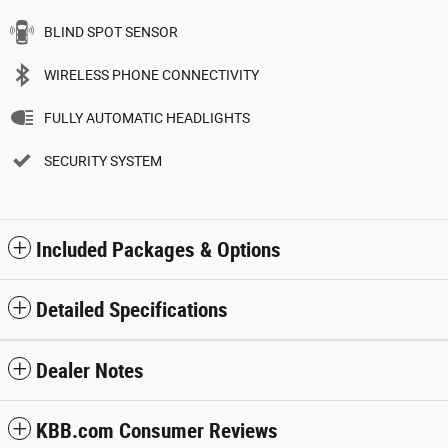
BLIND SPOT SENSOR
WIRELESS PHONE CONNECTIVITY
FULLY AUTOMATIC HEADLIGHTS
SECURITY SYSTEM
Included Packages & Options
Detailed Specifications
Dealer Notes
KBB.com Consumer Reviews