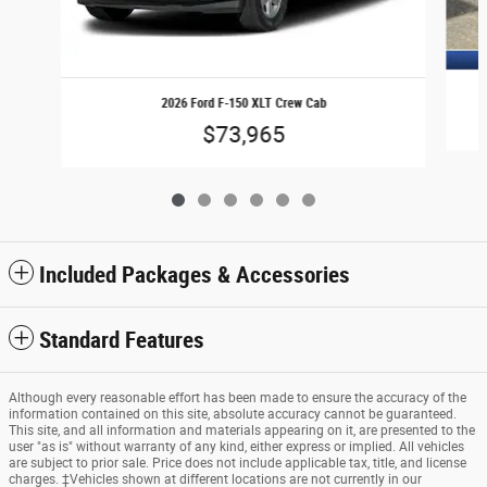
2026 Ford F-150 XLT Crew Cab
$73,965
Included Packages & Accessories
Standard Features
Although every reasonable effort has been made to ensure the accuracy of the
information contained on this site, absolute accuracy cannot be guaranteed.
This site, and all information and materials appearing on it, are presented to the
user "as is" without warranty of any kind, either express or implied. All vehicles
are subject to prior sale. Price does not include applicable tax, title, and license
charges. ‡Vehicles shown at different locations are not currently in our