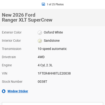
1 of 25 Photos
New 2026 Ford
Ranger XLT SuperCrew
Exterior Color
Oxford White
Interior Color
Sandstone
Transmission
10-speed automatic
Drivetrain
4WD
Engine
4 Cyl, 2.3L
VIN
1FTER4HH8TLE20038
Stock Number
0038T
Window Sticker