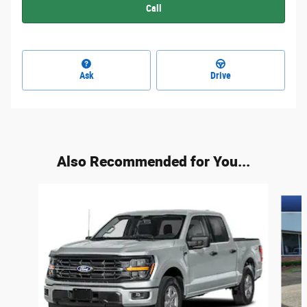
Call
Ask
Drive
Also Recommended for You...
Slide 1 of 6