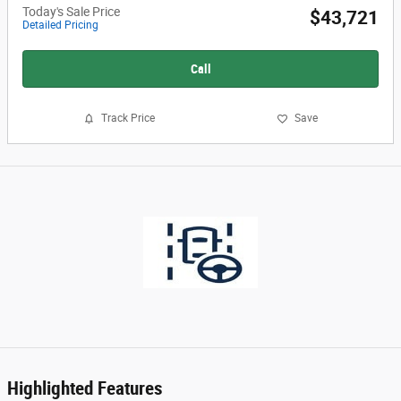
Today's Sale Price
$43,721
Detailed Pricing
Call
Track Price
Save
Highlighted Features