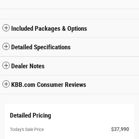
Included Packages & Options
Detailed Specifications
Dealer Notes
KBB.com Consumer Reviews
Detailed Pricing
$37,990
Today's Sale Price