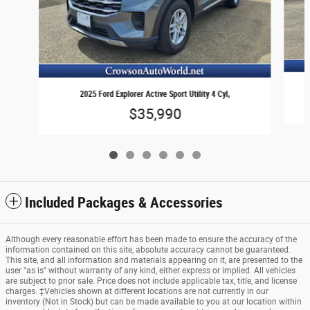
2025 Ford Explorer Active Sport Utility 4 Cyl,
$35,990
Included Packages & Accessories
Although every reasonable effort has been made to ensure the accuracy of the
information contained on this site, absolute accuracy cannot be guaranteed.
This site, and all information and materials appearing on it, are presented to the
user "as is" without warranty of any kind, either express or implied. All vehicles
are subject to prior sale. Price does not include applicable tax, title, and license
charges. ‡Vehicles shown at different locations are not currently in our
inventory (Not in Stock) but can be made available to you at our location within