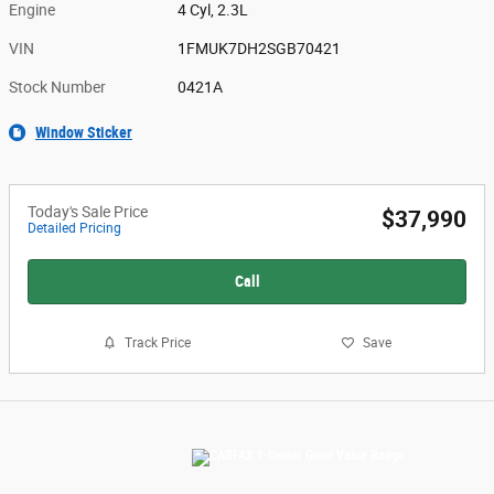
Engine
4 Cyl, 2.3L
VIN
1FMUK7DH2SGB70421
Stock Number
0421A
Window Sticker
Today's Sale Price
$37,990
Detailed Pricing
Call
Track Price
Save