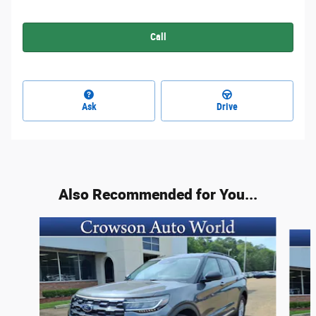
Call
Ask
Drive
Also Recommended for You...
Slide 1 of 6