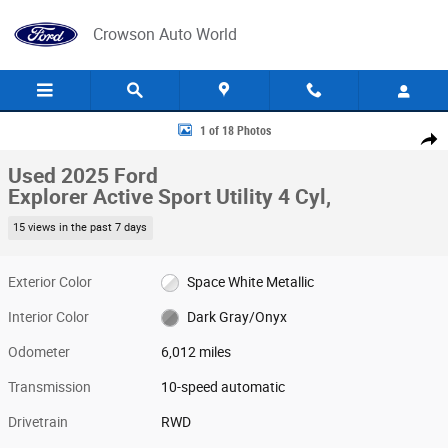
Skip to main content
Crowson Auto World
Used 2025 Ford Explorer Active Sport Utility Photo 1 of 18
1 of 18 Photos
Share
Used 2025 Ford
Explorer Active Sport Utility 4 Cyl,
15 views in the past 7 days
Exterior Color
Space White Metallic
Interior Color
Dark Gray/Onyx
Odometer
6,012 miles
Transmission
10-speed automatic
Drivetrain
RWD