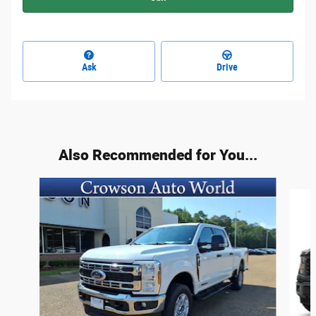
Ask
Drive
Also Recommended for You...
Slide 1 of 6