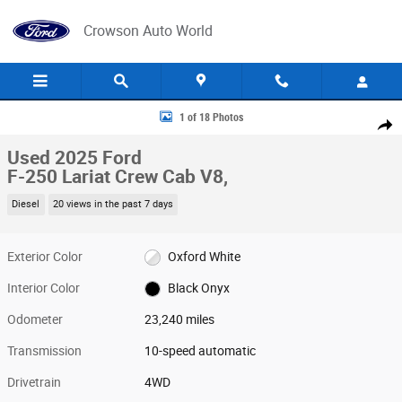
Skip to main content
Crowson Auto World
Used 2025 Ford F-250 Lariat Crew Cab Photo 1 of 18
1 of 18 Photos
Share
Used 2025 Ford
F-250 Lariat Crew Cab V8,
Diesel
20 views in the past 7 days
Exterior Color
Oxford White
Interior Color
Black Onyx
Odometer
23,240 miles
Transmission
10-speed automatic
Drivetrain
4WD