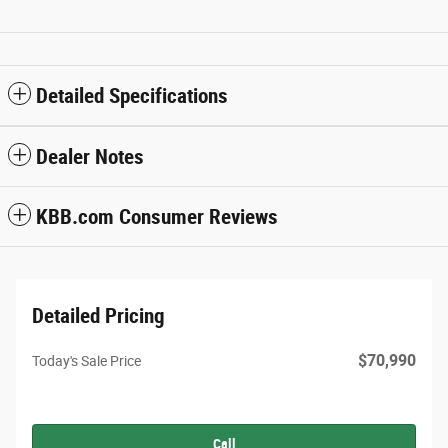
Detailed Specifications
Dealer Notes
KBB.com Consumer Reviews
Detailed Pricing
$70,990
Today's Sale Price
Call