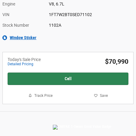
Engine
V8, 6.7L
VIN
1FT7W2BT0SED71102
Stock Number
1102A
Window Sticker
Today's Sale Price
$70,990
Detailed Pricing
Call
Track Price
Save