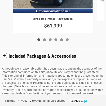
2026 Ford F-250 XLT Crew Cab V8,
$61,999
Included Packages & Accessories
Although every reasonable effort has been made to ensure the accuracy of the
information contained on this site, absolute accuracy cannot be guaranteed.
This site, and all information and materials appearing on it, are presented to the
user "as is" without warranty of any kind, either express or implied. All vehicles
are subject to prior sale. Price does not include applicable tax, title, and license
charges. ‡Vehicles shown at different locations are not currently in our
inventory (Not in Stock) but can be made available to you at our location within
a reasonable date from the time of your request, not to exceed one week.
Sitemap
Privacy
View Additional Disclosures